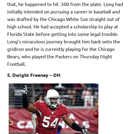
that, he happened to hit .500 from the plate. Long had
initially intended on pursuing a career in baseball and
was drafted by the Chicago White Sox straight out of
high school. He had accepted a scholarship to play at
Florida State before getting into some legal trouble.
Long’s miraculous journey brought him back onto the
gridiron and he is currently playing for the Chicago
Bears, who played the Packers on Thursday Night
Football.
5. Dwight Freeney – DH