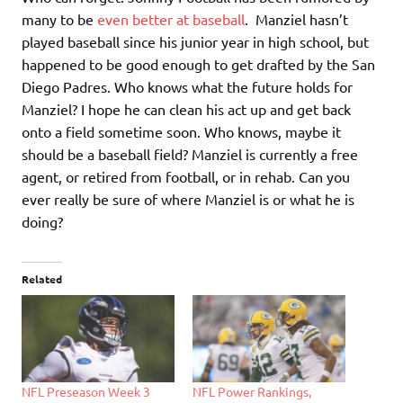
many to be
even better at baseball
. Manziel hasn’t
played baseball since his junior year in high school, but
happened to be good enough to get drafted by the San
Diego Padres. Who knows what the future holds for
Manziel? I hope he can clean his act up and get back
onto a field sometime soon. Who knows, maybe it
should be a baseball field? Manziel is currently a free
agent, or retired from football, or in rehab. Can you
ever really be sure of where Manziel is or what he is
doing?
Related
NFL Preseason Week 3
NFL Power Rankings,