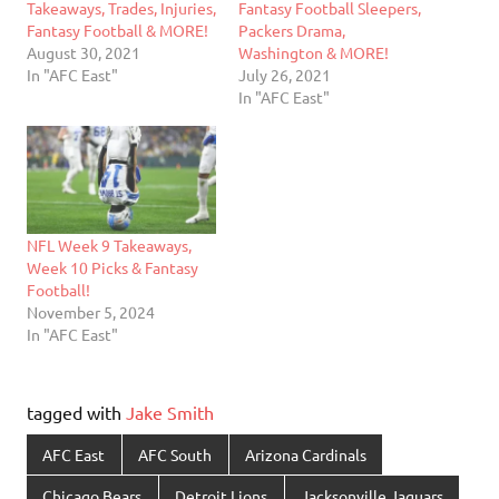
Takeaways, Trades, Injuries,
Fantasy Football Sleepers,
Fantasy Football & MORE!
Packers Drama,
August 30, 2021
Washington & MORE!
In "AFC East"
July 26, 2021
In "AFC East"
NFL Week 9 Takeaways,
Week 10 Picks & Fantasy
Football!
November 5, 2024
In "AFC East"
tagged with
Jake Smith
AFC East
AFC South
Arizona Cardinals
Chicago Bears
Detroit Lions
Jacksonville Jaguars