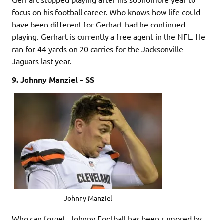
focus on his football career. Who knows how life could
have been different for Gerhart had he continued
playing. Gerhart is currently a free agent in the NFL. He
ran for 44 yards on 20 carries for the Jacksonville
Jaguars last year.
9. Johnny Manziel – SS
Johnny Manziel
Who can forget. Johnny Football has been rumored by