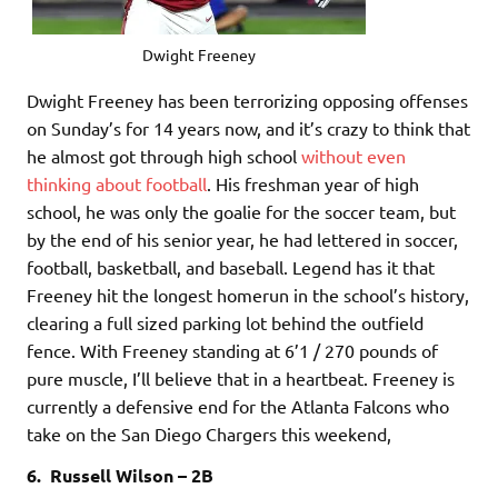
Dwight Freeney
Dwight Freeney has been terrorizing opposing offenses
on Sunday’s for 14 years now, and it’s crazy to think that
he almost got through high school
without even
thinking about football
. His freshman year of high
school, he was only the goalie for the soccer team, but
by the end of his senior year, he had lettered in soccer,
football, basketball, and baseball. Legend has it that
Freeney hit the longest homerun in the school’s history,
clearing a full sized parking lot behind the outfield
fence. With Freeney standing at 6’1 / 270 pounds of
pure muscle, I’ll believe that in a heartbeat. Freeney is
currently a defensive end for the Atlanta Falcons who
take on the San Diego Chargers this weekend,
6. Russell Wilson – 2B