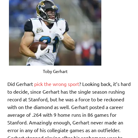
Toby Gerhart
Did Gerhart
pick the wrong sport
? Looking back, it’s hard
to decide, since Gerhart has the single season rushing
record at Stanford, but he was a force to be reckoned
with on the diamond as well. Gerhart posted a career
average of .264 with 9 home runs in 86 games for
Stanford. Amazingly enough, Gerhart never made an
error in any of his collegiate games as an outfielder.
Gerhart stopped playing after his sophomore year to