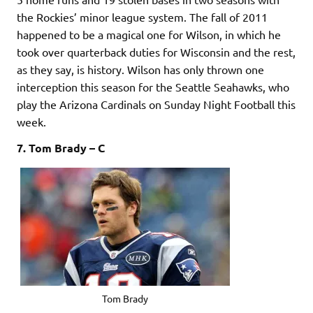
the Rockies’ minor league system. The fall of 2011
happened to be a magical one for Wilson, in which he
took over quarterback duties for Wisconsin and the rest,
as they say, is history. Wilson has only thrown one
interception this season for the Seattle Seahawks, who
play the Arizona Cardinals on Sunday Night Football this
week.
7. Tom Brady – C
Tom Brady