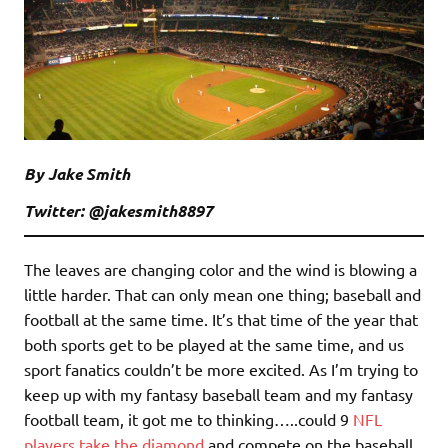
By Jake Smith
Twitter: @jakesmith8897
The leaves are changing color and the wind is blowing a
little harder. That can only mean one thing; baseball and
football at the same time. It’s that time of the year that
both sports get to be played at the same time, and us
sport fanatics couldn’t be more excited. As I’m trying to
keep up with my fantasy baseball team and my fantasy
football team, it got me to thinking…..could 9
NFL
players take the diamond
and compete on the baseball