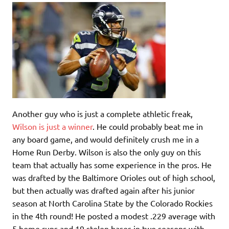
Another guy who is just a complete athletic freak,
Wilson is just a winner
. He could probably beat me in
any board game, and would definitely crush me in a
Home Run Derby. Wilson is also the only guy on this
team that actually has some experience in the pros. He
was drafted by the Baltimore Orioles out of high school,
but then actually was drafted again after his junior
season at North Carolina State by the Colorado Rockies
in the 4th round! He posted a modest .229 average with
5 home runs and 19 stolen bases in two seasons with