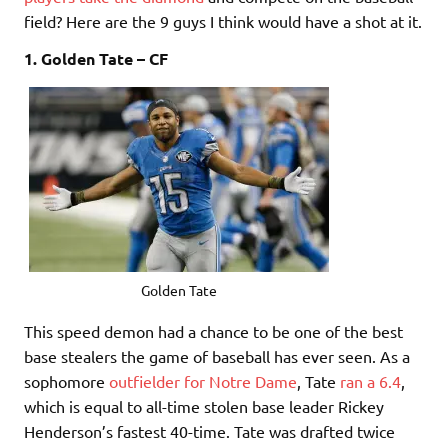
field? Here are the 9 guys I think would have a shot at it.
1. Golden Tate – CF
Golden Tate
This speed demon had a chance to be one of the best
base stealers the game of baseball has ever seen. As a
sophomore
outfielder for Notre Dame
, Tate
ran a 6.4
,
which is equal to all-time stolen base leader Rickey
Henderson’s fastest 40-time. Tate was drafted twice