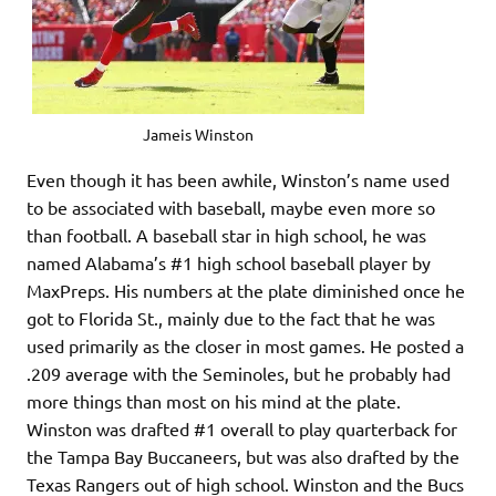
Jameis Winston
Even though it has been awhile, Winston’s name used
to be associated with baseball, maybe even more so
than football. A baseball star in high school, he was
named Alabama’s #1 high school baseball player by
MaxPreps. His numbers at the plate diminished once he
got to Florida St., mainly due to the fact that he was
used primarily as the closer in most games. He posted a
.209 average with the Seminoles, but he probably had
more things than most on his mind at the plate.
Winston was drafted #1 overall to play quarterback for
the Tampa Bay Buccaneers, but was also drafted by the
Texas Rangers out of high school. Winston and the Bucs