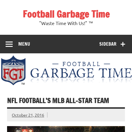
Skip
to
Football Garbage Time
content
"Waste Time With Us!" ™
MENU
SIDEBAR
NFL FOOTBALL’S MLB ALL-STAR TEAM
October 21, 2016