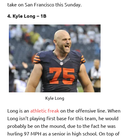
take on San Francisco this Sunday.
4. Kyle Long – 1B
Kyle Long
Long is an
athletic freak
on the offensive line. When
Long isn’t playing first base for this team, he would
probably be on the mound, due to the fact he was
hurling 97 MPH as a senior in high school. On top of