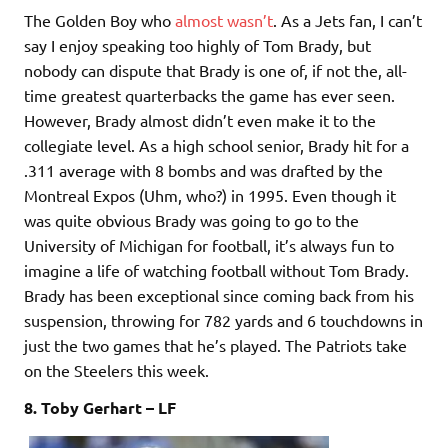
The Golden Boy who
almost wasn’t
. As a Jets fan, I can’t
say I enjoy speaking too highly of Tom Brady, but
nobody can dispute that Brady is one of, if not the, all-
time greatest quarterbacks the game has ever seen.
However, Brady almost didn’t even make it to the
collegiate level. As a high school senior, Brady hit for a
.311 average with 8 bombs and was drafted by the
Montreal Expos (Uhm, who?) in 1995. Even though it
was quite obvious Brady was going to go to the
University of Michigan for football, it’s always fun to
imagine a life of watching football without Tom Brady.
Brady has been exceptional since coming back from his
suspension, throwing for 782 yards and 6 touchdowns in
just the two games that he’s played. The Patriots take
on the Steelers this week.
8. Toby Gerhart – LF