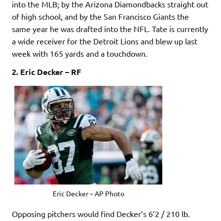
into the MLB; by the Arizona Diamondbacks straight out
of high school, and by the San Francisco Giants the
same year he was drafted into the NFL. Tate is currently
a wide receiver for the Detroit Lions and blew up last
week with 165 yards and a touchdown.
2. Eric Decker – RF
Eric Decker – AP Photo
Opposing pitchers would find Decker’s 6’2 / 210 lb.