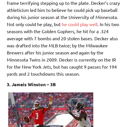
frame terrifying stepping up to the plate. Decker’s crazy
athleticism led him to believe he could pick up baseball
during his junior season at the University of Minnesota.
Not only could he play, but
he could play well
. In his two
seasons with the Golden Gophers, he hit for a .324
average with 7 bombs and 20 stolen bases. Decker also
was drafted into the MLB twice; by the Milwaukee
Brewers after his junior season and again by the
Minnesota Twins in 2009. Decker is currently on the IR
for the New York Jets, but has caught 9 passes for 194
yards and 2 touchdowns this season.
3. Jameis Winston – 3B