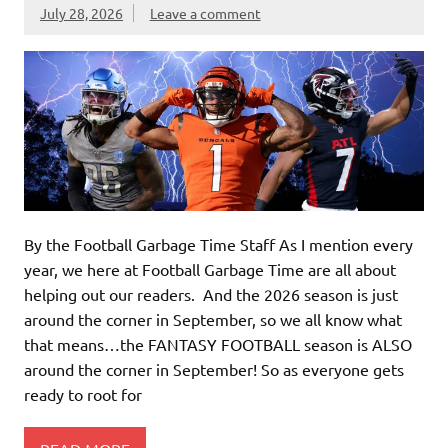
July 28, 2026
Leave a comment
By the Football Garbage Time Staff As I mention every
year, we here at Football Garbage Time are all about
helping out our readers. And the 2026 season is just
around the corner in September, so we all know what
that means…the FANTASY FOOTBALL season is ALSO
around the corner in September! So as everyone gets
ready to root for