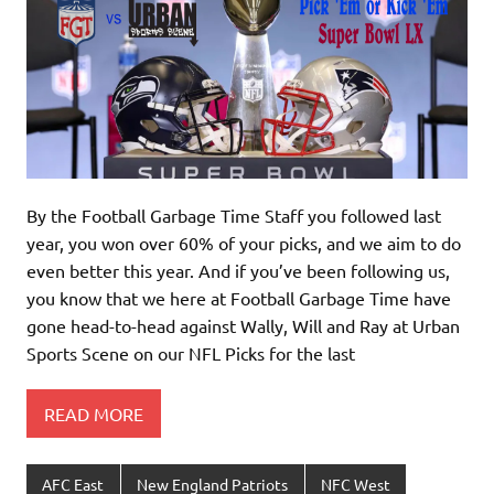
By the Football Garbage Time Staff you followed last
year, you won over 60% of your picks, and we aim to do
even better this year. And if you’ve been following us,
you know that we here at Football Garbage Time have
gone head-to-head against Wally, Will and Ray at Urban
Sports Scene on our NFL Picks for the last
READ MORE
AFC East
New England Patriots
NFC West