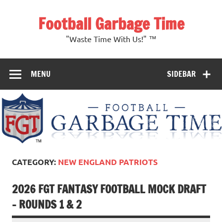
Skip
to
Football Garbage Time
content
"Waste Time With Us!" ™
MENU
SIDEBAR
CATEGORY:
NEW ENGLAND PATRIOTS
2026 FGT FANTASY FOOTBALL MOCK DRAFT
– ROUNDS 1 & 2