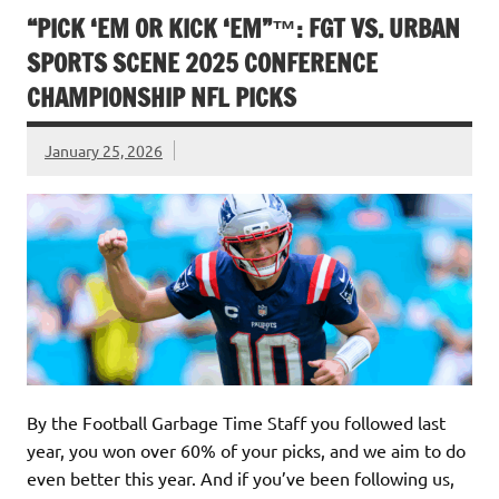
“PICK ‘EM OR KICK ‘EM”™: FGT VS. URBAN
SPORTS SCENE 2025 CONFERENCE
CHAMPIONSHIP NFL PICKS
January 25, 2026
By the Football Garbage Time Staff you followed last
year, you won over 60% of your picks, and we aim to do
even better this year. And if you’ve been following us,