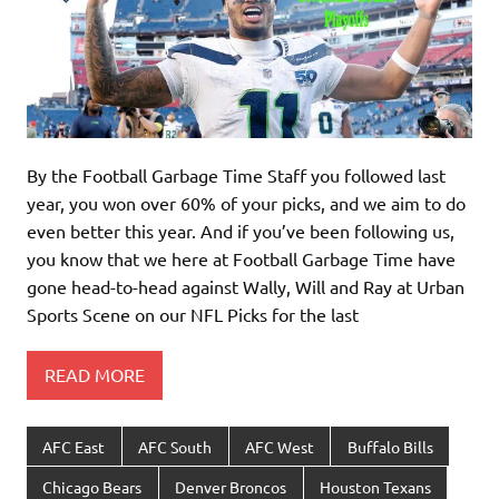
By the Football Garbage Time Staff you followed last
year, you won over 60% of your picks, and we aim to do
even better this year. And if you’ve been following us,
you know that we here at Football Garbage Time have
gone head-to-head against Wally, Will and Ray at Urban
Sports Scene on our NFL Picks for the last
READ MORE
AFC East
AFC South
AFC West
Buffalo Bills
Chicago Bears
Denver Broncos
Houston Texans