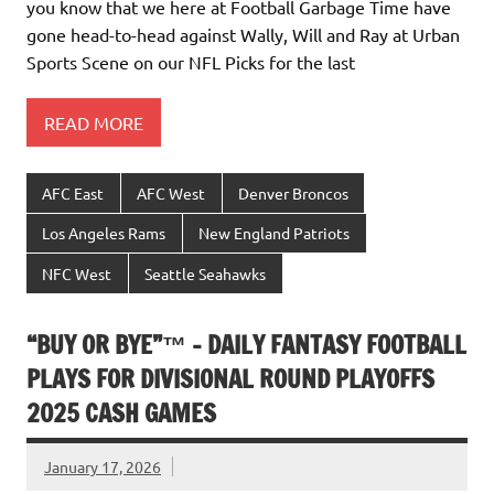
you know that we here at Football Garbage Time have
gone head-to-head against Wally, Will and Ray at Urban
Sports Scene on our NFL Picks for the last
READ MORE
AFC East
AFC West
Denver Broncos
Los Angeles Rams
New England Patriots
NFC West
Seattle Seahawks
“BUY OR BYE”™ – DAILY FANTASY FOOTBALL
PLAYS FOR DIVISIONAL ROUND PLAYOFFS
2025 CASH GAMES
January 17, 2026