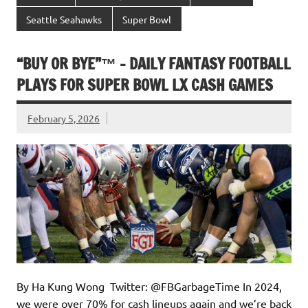
Seattle Seahawks
Super Bowl
“BUY OR BYE”™ – DAILY FANTASY FOOTBALL
PLAYS FOR SUPER BOWL LX CASH GAMES
February 5, 2026
By Ha Kung Wong Twitter: @FBGarbageTime In 2024,
we were over 70% for cash lineups again and we’re back