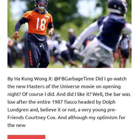
By Ha Kung Wong X: @FBGarbageTime Did I go watch
the new Masters of the Universe movie on opening
night? Of course I did. And did I like it? Well, the bar was
low after the entire 1987 fiasco headed by Dolph
Lundgren and, believe it or not, a very young pre-
Friends Courtney Cox. And although my optimism for
the new