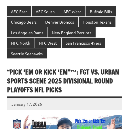
AFC East
AFC South
AFC West
Buffalo Bills
Chicago Bears
Denver Broncos
Houston Texans
Los Angeles Rams
New England Patriots
NFC North
NFC West
San Francisco 49ers
Seattle Seahawks
“PICK ‘EM OR KICK ‘EM”™: FGT VS. URBAN
SPORTS SCENE 2025 DIVISIONAL ROUND
PLAYOFFS NFL PICKS
January 17, 2026