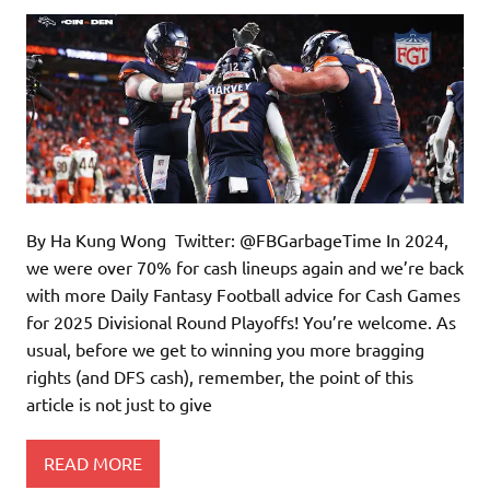
By Ha Kung Wong Twitter: @FBGarbageTime In 2024,
we were over 70% for cash lineups again and we’re back
with more Daily Fantasy Football advice for Cash Games
for 2025 Divisional Round Playoffs! You’re welcome. As
usual, before we get to winning you more bragging
rights (and DFS cash), remember, the point of this
article is not just to give
READ MORE