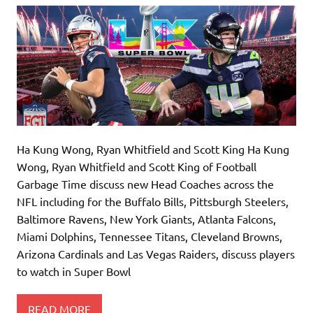
Ha Kung Wong, Ryan Whitfield and Scott King Ha Kung
Wong, Ryan Whitfield and Scott King of Football
Garbage Time discuss new Head Coaches across the
NFL including for the Buffalo Bills, Pittsburgh Steelers,
Baltimore Ravens, New York Giants, Atlanta Falcons,
Miami Dolphins, Tennessee Titans, Cleveland Browns,
Arizona Cardinals and Las Vegas Raiders, discuss players
to watch in Super Bowl
READ MORE