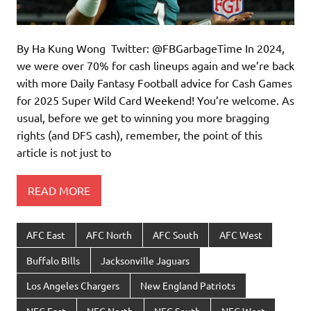
By Ha Kung Wong Twitter: @FBGarbageTime In 2024,
we were over 70% for cash lineups again and we’re back
with more Daily Fantasy Football advice for Cash Games
for 2025 Super Wild Card Weekend! You’re welcome. As
usual, before we get to winning you more bragging
rights (and DFS cash), remember, the point of this
article is not just to
READ MORE
AFC East
AFC North
AFC South
AFC West
Buffalo Bills
Jacksonville Jaguars
Los Angeles Chargers
New England Patriots
NFC East
NFC North
NFC South
NFC West