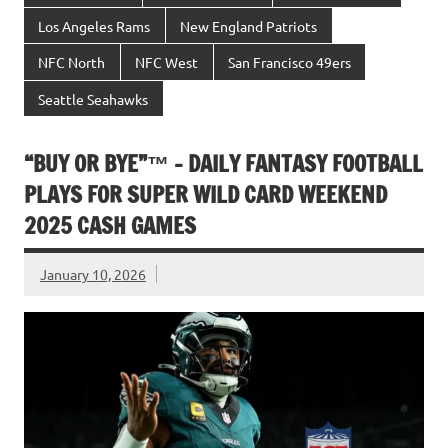
Los Angeles Rams
New England Patriots
NFC North
NFC West
San Francisco 49ers
Seattle Seahawks
“BUY OR BYE”™ – DAILY FANTASY FOOTBALL
PLAYS FOR SUPER WILD CARD WEEKEND
2025 CASH GAMES
January 10, 2026