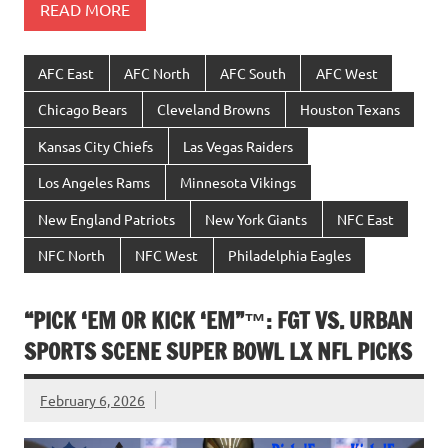
READ MORE
AFC East
AFC North
AFC South
AFC West
Chicago Bears
Cleveland Browns
Houston Texans
Kansas City Chiefs
Las Vegas Raiders
Los Angeles Rams
Minnesota Vikings
New England Patriots
New York Giants
NFC East
NFC North
NFC West
Philadelphia Eagles
“PICK ‘EM OR KICK ‘EM”™: FGT VS. URBAN
SPORTS SCENE SUPER BOWL LX NFL PICKS
February 6, 2026