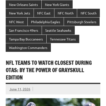
New Orleans Saints
New York Giants
New York Jets
NFC East
NFC North
NFC South
NFC West
Philadelphia Eagles
Pittsburgh Steelers
San Francisco 49ers
Seattle Seahawks
Tampa Bay Buccaneers
Tennessee Titans
Washington Commanders
NFL TEAMS TO WATCH CLOSEST DURING
OTAS: BY THE POWER OF GRAYSKULL
EDITION
June 11, 2026