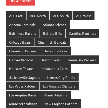
READ MORE
AFC East
AFC North
AFC South
AFC West
Arizona Cardinals
Atlanta Falcons
Baltimore Ravens
Buffalo Bills
Carolina Panthers
Chicago Bears
Cincinnati Bengals
Cleveland Browns
Dallas Cowboys
Denver Broncos
Detroit Lions
Green Bay Packers
Houston Texans
Indianapolis Colts
Jacksonville Jaguars
Kansas City Chiefs
Las Vegas Raiders
Los Angeles Chargers
Los Angeles Rams
Miami Dolphins
Minnesota Vikings
New England Patriots