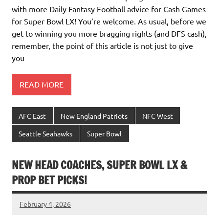
with more Daily Fantasy Football advice for Cash Games
for Super Bowl LX! You’re welcome. As usual, before we
get to winning you more bragging rights (and DFS cash),
remember, the point of this article is not just to give
you
READ MORE
AFC East
New England Patriots
NFC West
Seattle Seahawks
Super Bowl
NEW HEAD COACHES, SUPER BOWL LX &
PROP BET PICKS!
February 4, 2026