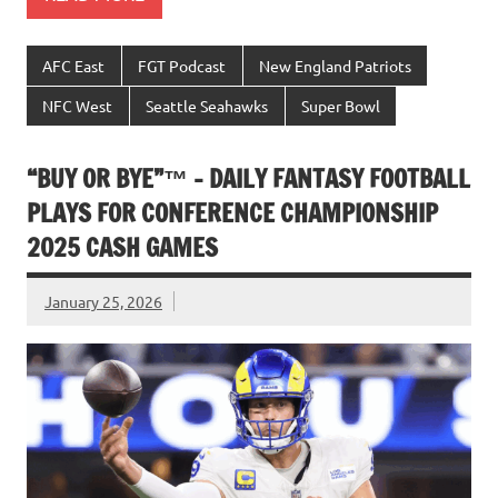
AFC East
FGT Podcast
New England Patriots
NFC West
Seattle Seahawks
Super Bowl
“BUY OR BYE”™ – DAILY FANTASY FOOTBALL
PLAYS FOR CONFERENCE CHAMPIONSHIP
2025 CASH GAMES
January 25, 2026