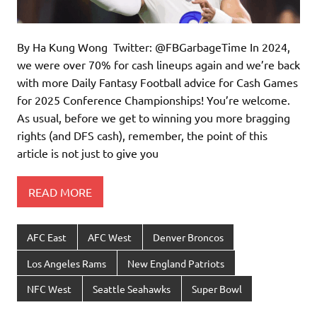
By Ha Kung Wong Twitter: @FBGarbageTime In 2024,
we were over 70% for cash lineups again and we’re back
with more Daily Fantasy Football advice for Cash Games
for 2025 Conference Championships! You’re welcome.
As usual, before we get to winning you more bragging
rights (and DFS cash), remember, the point of this
article is not just to give you
READ MORE
AFC East
AFC West
Denver Broncos
Los Angeles Rams
New England Patriots
NFC West
Seattle Seahawks
Super Bowl