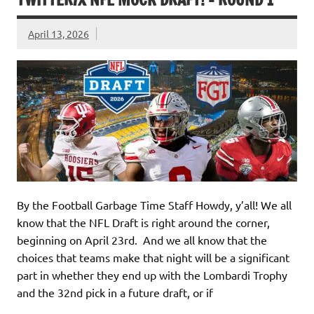
April 13, 2026
By the Football Garbage Time Staff Howdy, y’all! We all
know that the NFL Draft is right around the corner,
beginning on April 23rd. And we all know that the
choices that teams make that night will be a significant
part in whether they end up with the Lombardi Trophy
and the 32nd pick in a future draft, or if