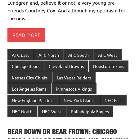
Lundgren and, believe it or not, a very young pre-
Friends Courtney Cox. And although my optimism for
the new
READ MORE
AFC East
AFC North
AFC South
AFC West
Chicago Bears
Cleveland Browns
Houston Texans
Kansas City Chiefs
Las Vegas Raiders
Los Angeles Rams
Minnesota Vikings
New England Patriots
New York Giants
NFC East
NFC North
NFC West
Philadelphia Eagles
BEAR DOWN OR BEAR FROWN: CHICAGO