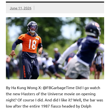
June 11, 2026
By Ha Kung Wong X: @FBGarbageTime Did I go watch
the new Masters of the Universe movie on opening
night? Of course I did. And did I like it? Well, the bar was
low after the entire 1987 fiasco headed by Dolph