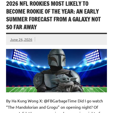
2026 NFL ROOKIES MOST LIKELY TO
BECOME ROOKIE OF THE YEAR: AN EARLY
SUMMER FORECAST FROM A GALAXY NOT
SO FAR AWAY
June 26, 2026
By Ha Kung Wong X: @FBGarbageTime Did I go watch
“The Mandolorian and Grogu” on opening night? Of