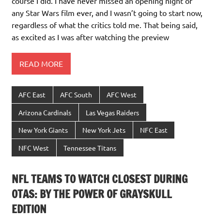
course I did. I have never missed an opening night of
any Star Wars film ever, and I wasn’t going to start now,
regardless of what the critics told me. That being said,
as excited as I was after watching the preview
READ MORE
AFC East
AFC South
AFC West
Arizona Cardinals
Las Vegas Raiders
New York Giants
New York Jets
NFC East
NFC West
Tennessee Titans
NFL TEAMS TO WATCH CLOSEST DURING
OTAS: BY THE POWER OF GRAYSKULL
EDITION