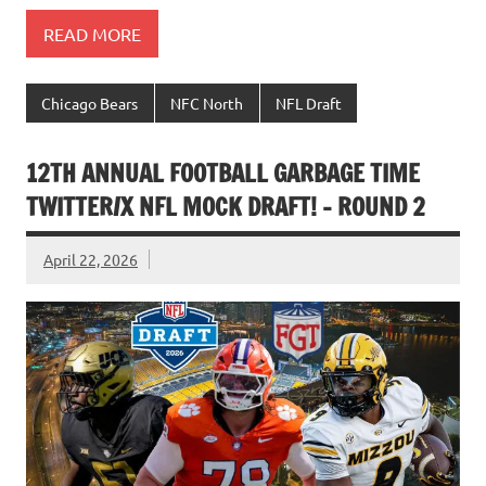
READ MORE
Chicago Bears
NFC North
NFL Draft
12TH ANNUAL FOOTBALL GARBAGE TIME
TWITTER/X NFL MOCK DRAFT! – ROUND 2
April 22, 2026