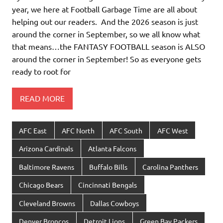
year, we here at Football Garbage Time are all about
helping out our readers. And the 2026 season is just
around the corner in September, so we all know what
that means…the FANTASY FOOTBALL season is ALSO
around the corner in September! So as everyone gets
ready to root for
READ MORE
AFC East
AFC North
AFC South
AFC West
Arizona Cardinals
Atlanta Falcons
Baltimore Ravens
Buffalo Bills
Carolina Panthers
Chicago Bears
Cincinnati Bengals
Cleveland Browns
Dallas Cowboys
Denver Broncos
Detroit Lions
Green Bay Packers