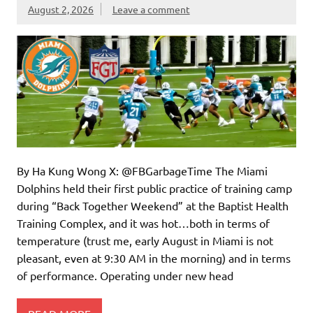
August 2, 2026
Leave a comment
By Ha Kung Wong X: @FBGarbageTime The Miami
Dolphins held their first public practice of training camp
during “Back Together Weekend” at the Baptist Health
Training Complex, and it was hot…both in terms of
temperature (trust me, early August in Miami is not
pleasant, even at 9:30 AM in the morning) and in terms
of performance. Operating under new head