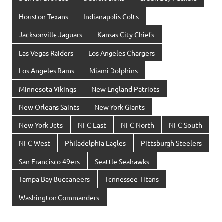
Houston Texans
Indianapolis Colts
Jacksonville Jaguars
Kansas City Chiefs
Las Vegas Raiders
Los Angeles Chargers
Los Angeles Rams
Miami Dolphins
Minnesota Vikings
New England Patriots
New Orleans Saints
New York Giants
New York Jets
NFC East
NFC North
NFC South
NFC West
Philadelphia Eagles
Pittsburgh Steelers
San Francisco 49ers
Seattle Seahawks
Tampa Bay Buccaneers
Tennessee Titans
Washington Commanders