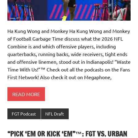
Ha Kung Wong and Monkey Ha Kung Wong and Monkey
of Football Garbage Time discuss what the 2026 NFL
Combine is and which offensive players, including
quarterbacks, running backs, wide receivers, tight ends
and offensive linemen, stood out in Indianapolis! “Waste
Time With Us!”™️ Check out all the podcasts on the Fans
First Network! Also check it out on Megaphone,
READ MORE
FGT Podcast
NFL Draft
“PICK ‘EM OR KICK ‘EM”™: FGT VS. URBAN