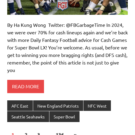
By Ha Kung Wong Twitter: @FBGarbageTime In 2024,
we were over 70% for cash lineups again and we’re back
with more Daily Fantasy Football advice for Cash Games
for Super Bowl LX! You’re welcome. As usual, before we
get to winning you more bragging rights (and DFS cash),
remember, the point of this article is not just to give
you
READ MORE
AFC East
New England Patriots
NFC West
Seattle Seahawks
Super Bowl
1
2
3
…
136
»