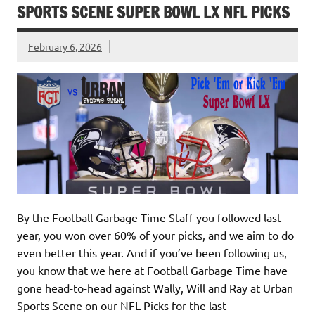
SPORTS SCENE SUPER BOWL LX NFL PICKS
February 6, 2026
By the Football Garbage Time Staff you followed last
year, you won over 60% of your picks, and we aim to do
even better this year. And if you’ve been following us,
you know that we here at Football Garbage Time have
gone head-to-head against Wally, Will and Ray at Urban
Sports Scene on our NFL Picks for the last