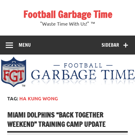
Skip
to
Football Garbage Time
content
"Waste Time With Us!" ™
MENU
SIDEBAR
TAG:
HA KUNG WONG
MIAMI DOLPHINS “BACK TOGETHER
WEEKEND” TRAINING CAMP UPDATE