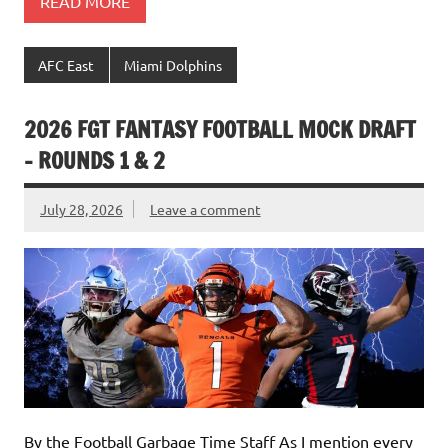
READ MORE
AFC East
Miami Dolphins
2026 FGT FANTASY FOOTBALL MOCK DRAFT
– ROUNDS 1 & 2
July 28, 2026
Leave a comment
By the Football Garbage Time Staff As I mention every