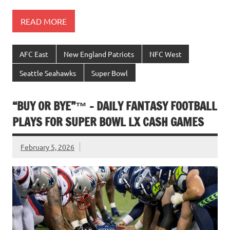
READ MORE
AFC East
New England Patriots
NFC West
Seattle Seahawks
Super Bowl
“BUY OR BYE”™ – DAILY FANTASY FOOTBALL
PLAYS FOR SUPER BOWL LX CASH GAMES
February 5, 2026