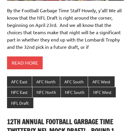
By the Football Garbage Time Staff Howdy, y’all! We all
know that the NFL Draft is right around the corner,
beginning on April 23rd. And we all know that the
choices that teams make that night will be a significant
part in whether they end up with the Lombardi Trophy
and the 32nd pick in a future draft, or if
READ MORE
AFC East
AFC North
AFC South
AFC West
NFC East
NFC North
NFC South
NFC West
NFL Draft
12TH ANNUAL FOOTBALL GARBAGE TIME
TWITTER/X NFL MOCK DRAFT! – ROUND 1