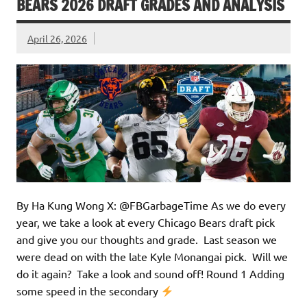
BEARS 2026 DRAFT GRADES AND ANALYSIS
April 26, 2026
By Ha Kung Wong X: @FBGarbageTime As we do every
year, we take a look at every Chicago Bears draft pick
and give you our thoughts and grade. Last season we
were dead on with the late Kyle Monangai pick. Will we
do it again? Take a look and sound off! Round 1 Adding
some speed in the secondary