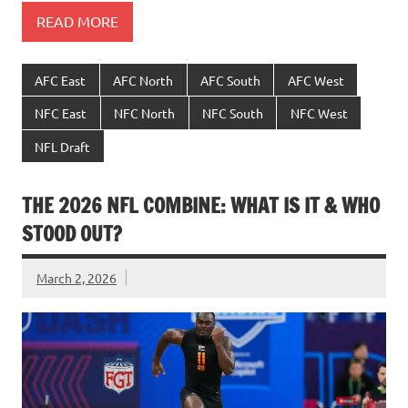
READ MORE
AFC East
AFC North
AFC South
AFC West
NFC East
NFC North
NFC South
NFC West
NFL Draft
THE 2026 NFL COMBINE: WHAT IS IT & WHO
STOOD OUT?
March 2, 2026