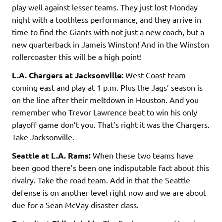
play well against lesser teams. They just lost Monday
night with a toothless performance, and they arrive in
time to find the Giants with not just a new coach, but a
new quarterback in Jameis Winston! And in the Winston
rollercoaster this will be a high point!
L.A. Chargers at Jacksonville:
West Coast team
coming east and play at 1 p.m. Plus the Jags’ season is
on the line after their meltdown in Houston. And you
remember who Trevor Lawrence beat to win his only
playoff game don’t you. That’s right it was the Chargers.
Take Jacksonville.
Seattle at L.A. Rams:
When these two teams have
been good there’s been one indisputable fact about this
rivalry. Take the road team. Add in that the Seattle
defense is on another level right now and we are about
due for a Sean McVay disaster class.