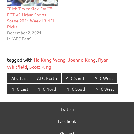
“Pick ‘Em or Kick ‘Em”™:
FGT VS. Urban Sports
Scene 2021 Week 13 NFL
Picks
December 2, 2021
In "AFC East"
tagged with
Ha Kung Wong
,
Joanne Kong
,
Ryan
Whitfield
,
Scott King
AFC East
AFC North
AFC South
AFC West
NFC East
NFC North
NFC South
NFC West
Twitter
Facebook
Pintrest