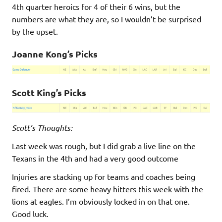
4th quarter heroics for 4 of their 6 wins, but the
numbers are what they are, so I wouldn’t be surprised
by the upset.
Joanne Kong’s Picks
Scott King’s Pick
s
Scott’s Thoughts:
Last week was rough, but I did grab a live line on the
Texans in the 4th and had a very good outcome
Injuries are stacking up for teams and coaches being
fired. There are some heavy hitters this week with the
lions at eagles. I’m obviously locked in on that one.
Good luck.