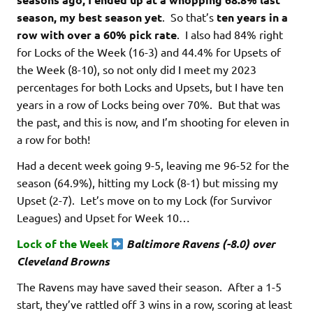
season, my best season yet
. So that’s
ten years in a
row with over a 60% pick rate
. I also had 84% right
for Locks of the Week (16-3) and 44.4% for Upsets of
the Week (8-10), so not only did I meet my 2023
percentages for both Locks and Upsets, but I have ten
years in a row of Locks being over 70%. But that was
the past, and this is now, and I’m shooting for eleven in
a row for both!
Had a decent week going 9-5, leaving me 96-52 for the
season (64.9%), hitting my Lock (8-1) but missing my
Upset (2-7). Let’s move on to my Lock (for Survivor
Leagues) and Upset for Week 10…
Lock of the Week
Baltimore Ravens (-8.0) over
Cleveland Browns
The Ravens may have saved their season. After a 1-5
start, they’ve rattled off 3 wins in a row, scoring at least