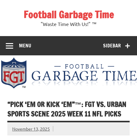
Skip
to
Football Garbage Time
content
"Waste Time With Us!" ™
MENU
SIDEBAR
“PICK ‘EM OR KICK ‘EM”™: FGT VS. URBAN
SPORTS SCENE 2025 WEEK 11 NFL PICKS
November 13, 2025