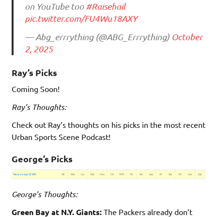
on YouTube too
#Raisehail
pic.twitter.com/FU4Wu18AXY
— Abg_errrything (@ABG_Errrything)
October
2, 2025
Ray’s Picks
Coming Soon!
Ray’s Thoughts:
Check out Ray’s thoughts on his picks in the most recent
Urban Sports Scene Podcast!
George’s Picks
George’s Thoughts:
Green Bay at N.Y. Giants:
The Packers already don’t