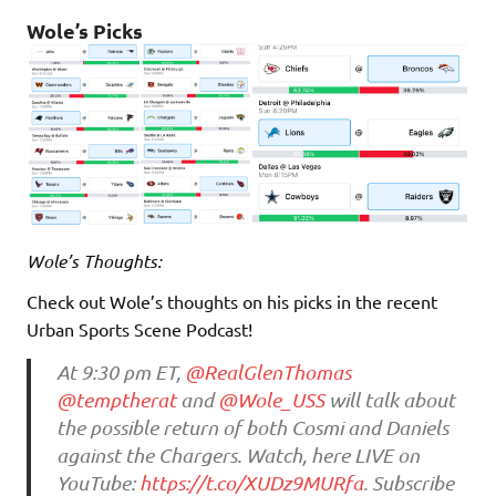
Wole’s Picks
Wole’s Thoughts:
Check out Wole’s thoughts on his picks in the recent
Urban Sports Scene Podcast!
At 9:30 pm ET,
@RealGlenThomas
@temptherat
and
@Wole_USS
will talk about
the possible return of both Cosmi and Daniels
against the Chargers. Watch, here LIVE on
YouTube:
https://t.co/XUDz9MURfa
. Subscribe