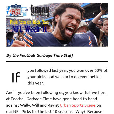
By the Football Garbage Time Staff
you followed last year, you won over 60% of
If
your picks, and we aim to do even better
this year.
And if you’ve been following us, you know that we here
at Football Garbage Time have gone head-to-head
against Wally, Will and Ray at
Urban Sports Scene
on
our NFL Picks for the last 10 seasons. Why? Because