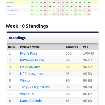
Week 10 Standings