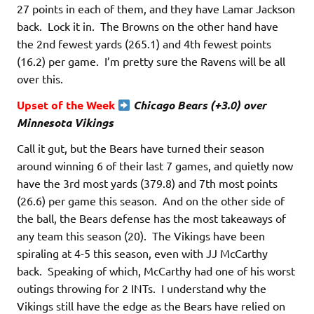
27 points in each of them, and they have Lamar Jackson
back. Lock it in. The Browns on the other hand have
the 2nd fewest yards (265.1) and 4th fewest points
(16.2) per game. I’m pretty sure the Ravens will be all
over this.
Upset of the Week
Chicago Bears
(+3.0) over
Minnesota Vikings
Call it gut, but the Bears have turned their season
around winning 6 of their last 7 games, and quietly now
have the 3rd most yards (379.8) and 7th most points
(26.6) per game this season. And on the other side of
the ball, the Bears defense has the most takeaways of
any team this season (20). The Vikings have been
spiraling at 4-5 this season, even with JJ McCarthy
back. Speaking of which, McCarthy had one of his worst
outings throwing for 2 INTs. I understand why the
Vikings still have the edge as the Bears have relied on