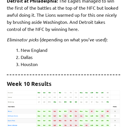
Detroit at Philadelphia:
The Eagles managed to win
the first of the battles at the top of the NFC but looked
awful doing it. The Lions warmed up for this one nicely
by brushing aside Washington. And Detroit takes
control of the NFC by winning here.
Eliminator picks
(depending on what you’ve used):
New England
Dallas
Houston
Week 10 Results