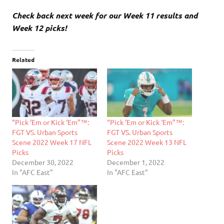
Check back next week for our Week 11 results and
Week 12 picks!
Related
“Pick ‘Em or Kick ‘Em”™:
“Pick ‘Em or Kick ‘Em”™:
FGT VS. Urban Sports
FGT VS. Urban Sports
Scene 2022 Week 17 NFL
Scene 2022 Week 13 NFL
Picks
Picks
December 30, 2022
December 1, 2022
In "AFC East"
In "AFC East"