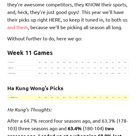
they’re awesome competitors, they KNOW their sports,
and, heck, they’re just good guys! This year we’ll have
their picks up right HERE, so keep it tuned in, to both us
and them
, because we’ll be picking all season all long.
Without further to do, here we go:
Week 11 Games
Ha Kung Wong’s Picks
Ha Kung’s Thoughts:
After a 64.7% record four seasons ago, and 63.3% (178-
103) three seasons ago and
63.4%
(180-104)
two
seasons ago, I ended up at a whopping 68.8% last