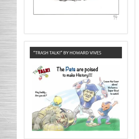
“TRASH TALK!” BY HOWARD VIVES