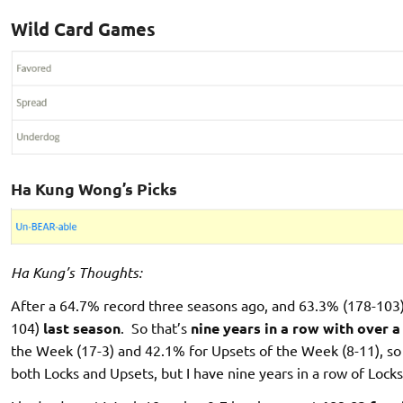
Wild Card Games
Ha Kung Wong’s Picks
Ha Kung’s Thoughts:
After a 64.7% record three seasons ago, and 63.3% (178-103
104)
last season
. So that’s
nine years in a row with over a
the Week (17-3) and 42.1% for Upsets of the Week (8-11), so 
both Locks and Upsets, but I have nine years in a row of Lock