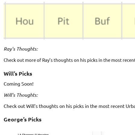
Ray’s Thoughts:
Check out more of Ray’s thoughts on his picks in the most recen
Will’s Picks
Coming Soon!
Will’s Thoughts:
Check out Will’s thoughts on his picks in the most recent Ur
George’s Picks