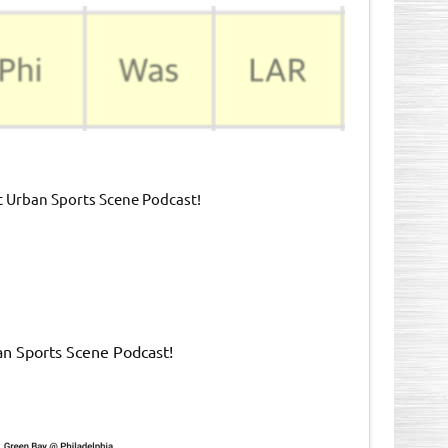
t Urban Sports Scene Podcast!
ban Sports Scene Podcast!