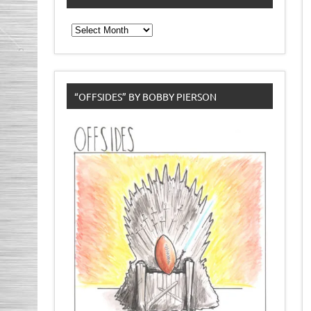
Check
Out
Our
Past
Articles!
“OFFSIDES” BY BOBBY PIERSON