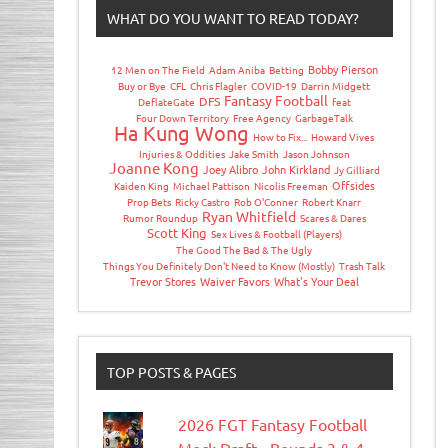
WHAT DO YOU WANT TO READ TODAY?
Bobby Pierson
12 Men on The Field
Adam Aniba
Betting
Buy or Bye
CFL
Chris Flagler
COVID-19
Darrin Midgett
Fantasy Football
DFS
DeflateGate
feat
Four Down Territory
Free Agency
GarbageTalk
Ha Kung Wong
How to Fix...
Howard Vives
Injuries & Oddities
Jake Smith
Jason Johnson
Joanne Kong
Joey Alibro
John Kirkland
Jy Gilliard
Offsides
Kaiden King
Michael Pattison
Nicolis Freeman
Prop Bets
Ricky Castro
Rob O'Conner
Robert Knarr
Ryan Whitfield
Rumor Roundup
Scares & Dares
Scott King
Sex Lives & Football (Players)
The Good The Bad & The Ugly
Things You Definitely Don't Need to Know (Mostly)
Trash Talk
Trevor Stores
Waiver Favors
What's Your Deal
TOP POSTS & PAGES
2026 FGT Fantasy Football
Mock Draft - Rounds 3 & 4