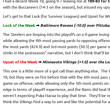
I had a decent Week 18, going 9-7 leaving me at
189-83 for 
with the Buccaneers (14-3 on the season), but missed my upse
Let’s get to that Lock (for Survivor Leagues) and Upset for
Lock of the Week
➡
Baltimore Ravens (-10.0) over Pittsbu
The Steelers are limping into the playoffs on a 4-game losin
while allowing the 4th most passing yards to opposing offen
the most yards (424.9) and 3rd most points (30.5) per game o
stinks in the postseason” narrative, but I don’t think that’ll b
Upset of the Week
➡
Minnesota Vikings (+1.0) over the L
This one is a little more of a gut call than anything else. T
18, but they were on fire before that with the 6th most pass 
game on offense, while allowing only the 5th most points on 
edge in terms of playoff experience, and the Rams did beat th
weren’t expecting Puka Nacua to play that time. They’ll be r
think the Vikings find a way to win and like the potential for 