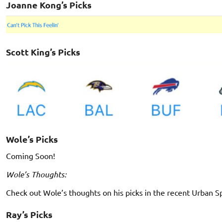
Joanne Kong’s Picks
Scott King’s Pick
s
Wole’s Picks
Coming Soon!
Wole’s Thoughts:
Check out Wole’s thoughts on his picks in the recent Urban S
Ray’s Picks