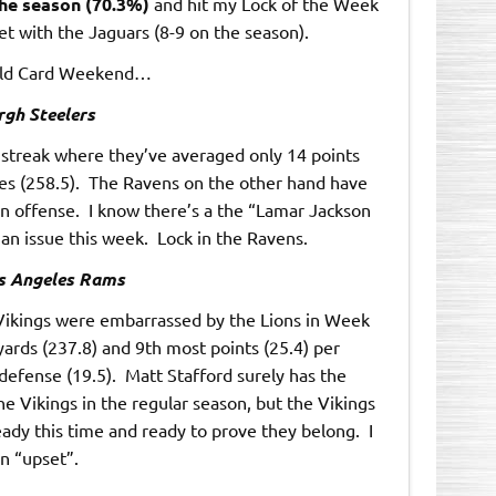
the season (70.3%)
and hit my Lock of the Week
t with the Jaguars (8-9 on the season).
 Wild Card Weekend…
rgh Steelers
g streak where they’ve averaged only 14 points
ses (258.5). The Ravens on the other hand have
n offense. I know there’s a the “Lamar Jackson
e an issue this week. Lock in the Ravens.
os Angeles Rams
he Vikings were embarrassed by the Lions in Week
yards (237.8) and 9th most points (25.4) per
defense (19.5). Matt Stafford surely has the
e Vikings in the regular season, but the Vikings
eady this time and ready to prove they belong. I
an “upset”.