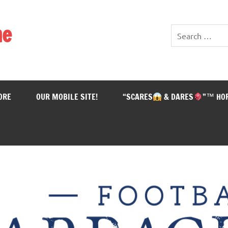
me
ORE
OUR MOBILE SITE!
“SCARES
& DARES
”
™️
HOR