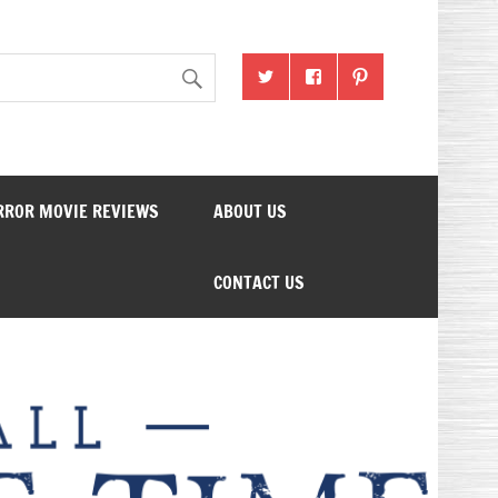
ABOUT US
ROR MOVIE REVIEWS
CONTACT US