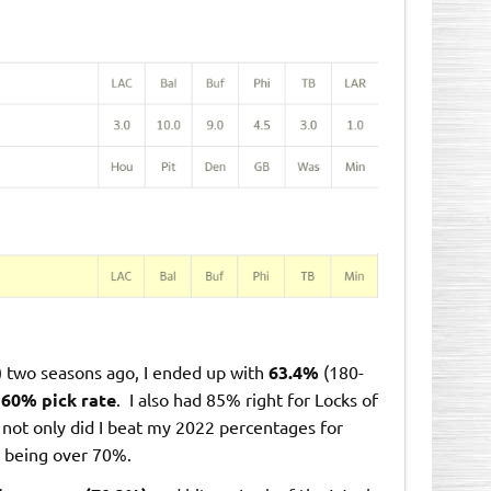
) two seasons ago, I ended up with
63.4%
(180-
 60% pick rate
. I also had 85% right for Locks of
not only did I beat my 2022 percentages for
s being over 70%.