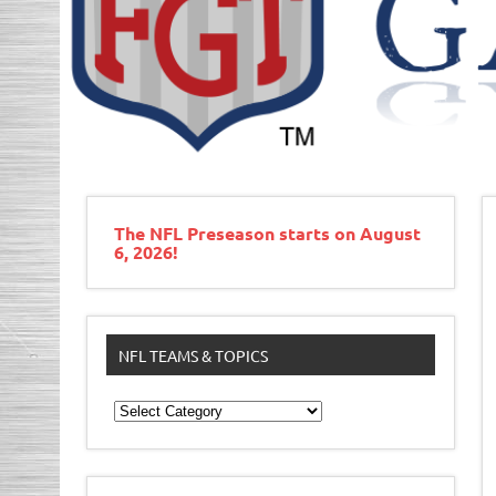
The NFL Preseason starts on August
6, 2026!
NFL TEAMS & TOPICS
NFL
Teams
&
Topics