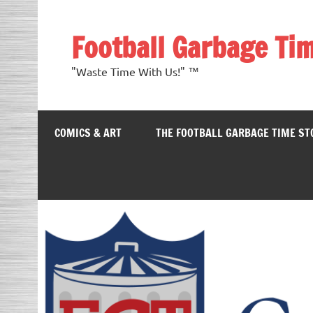
Skip
to
content
Football Garbage Ti
"Waste Time With Us!" ™
COMICS & ART
THE FOOTBALL GARBAGE TIME ST