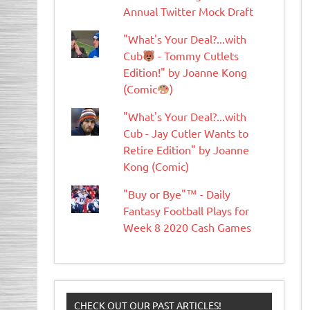
Annual Twitter Mock Draft
"What's Your Deal?...with
Cub
- Tommy Cutlets
Edition!" by Joanne Kong
(Comic
)
"What's Your Deal?...with
Cub - Jay Cutler Wants to
Retire Edition" by Joanne
Kong (Comic)
"Buy or Bye"™ - Daily
Fantasy Football Plays for
Week 8 2020 Cash Games
CHECK OUT OUR PAST ARTICLES!