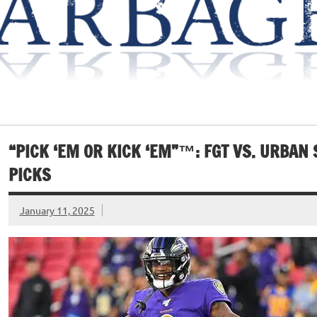
“PICK ‘EM OR KICK ‘EM”™: FGT VS. URBAN
PICKS
January 11, 2025