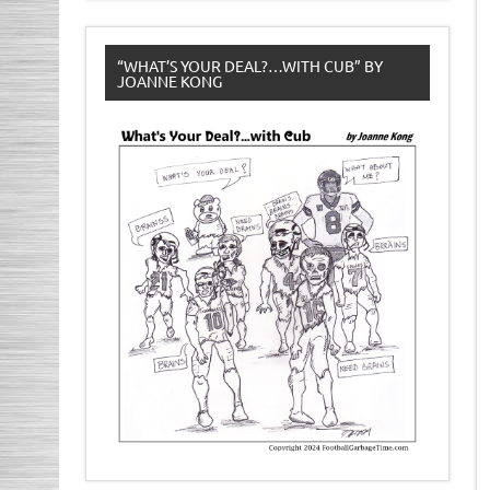
“WHAT’S YOUR DEAL?…WITH CUB” BY
JOANNE KONG