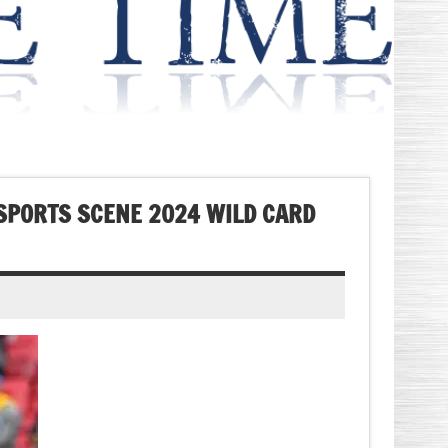
 SPORTS SCENE 2024 WILD CARD