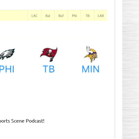
ports Scene Podcast!