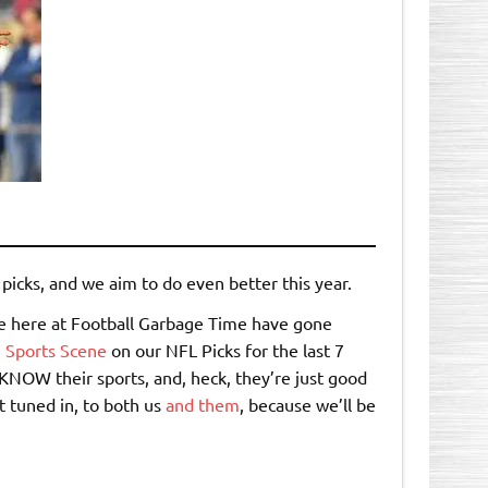
picks, and we aim to do even better this year.
we here at Football Garbage Time have gone
 Sports Scene
on our NFL Picks for the last 7
OW their sports, and, heck, they’re just good
t tuned in, to both us
and them
, because we’ll be