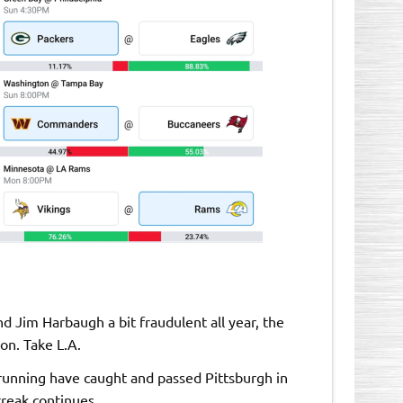
d Jim Harbaugh a bit fraudulent all year, the
on. Take L.A.
 running have caught and passed Pittsburgh in
treak continues.