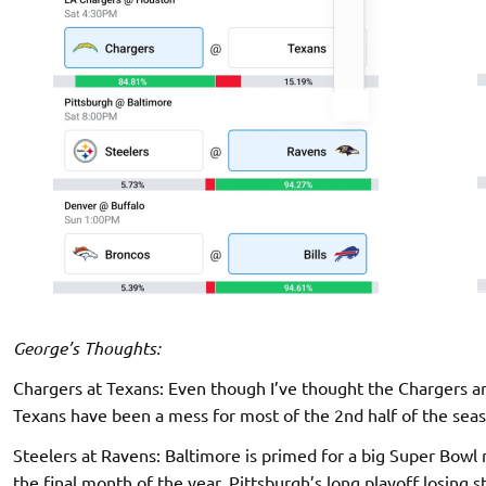
George’s Thoughts:
Chargers at Texans: Even though I’ve thought the Chargers an
Texans have been a mess for most of the 2nd half of the seas
Steelers at Ravens: Baltimore is primed for a big Super Bowl
the final month of the year. Pittsburgh’s long playoff losing s