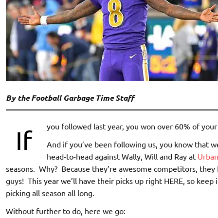
By the Football Garbage Time Staff
you followed last year, you won over 60% of your 
If
And if you’ve been following us, you know that 
head-to-head against Wally, Will and Ray at
Urban
seasons. Why? Because they’re awesome competitors, they KN
guys! This year we’ll have their picks up right HERE, so keep i
picking all season all long.
Without further to do, here we go: