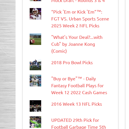
“Pick 'Em or Kick 'Em”™:
FGT VS. Urban Sports Scene
2025 Week 2 NFL Picks
"What's Your Deal?...with
Cub" by Joanne Kong
(Comic)
2018 Pro Bowl Picks
"Buy or Bye"™ - Daily
Fantasy Football Plays for
Week 12 2022 Cash Games
2016 Week 13 NFL Picks
UPDATED 29th Pick for
Football Garbage Time 5th