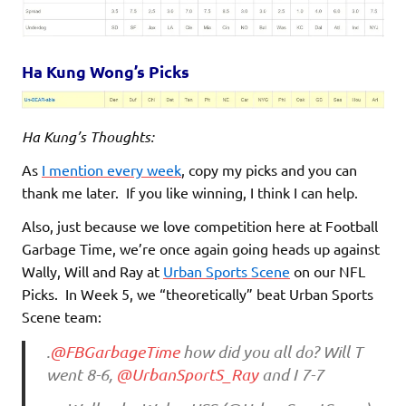
Ha Kung Wong’s Picks
Ha Kung’s Thoughts:
As
I mention every week
, copy my picks and you can
thank me later. If you like winning, I think I can help.
Also, just because we love competition here at Football
Garbage Time, we’re once again going heads up against
Wally, Will and Ray at
Urban Sports Scene
on our NFL
Picks. In Week 5, we “theoretically” beat Urban Sports
Scene team:
.
@FBGarbageTime
how did you all do? Will T
went 8-6,
@UrbanSportS_Ray
and I 7-7