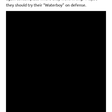
they should try their “Waterboy” on defense.