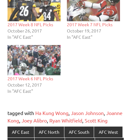
2017 Week 8 NFL Picks
2017 Week 7 NFL Picks
October 26, 2017
October 19, 2017
In "AFC East"
In "AFC East"
2017 Week 6 NFL Picks
October 12, 2017
In "AFC East"
tagged with
Ha Kung Wong
,
Jason Johnson
,
Joanne
Kong
,
Joey Alibro
,
Ryan Whitfield
,
Scott King
AFC East
AFC North
AFC South
AFC West