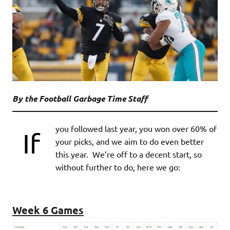
By the Football Garbage Time Staff
you followed last year, you won over 60% of
If
your picks, and we aim to do even better
this year. We’re off to a decent start, so
without further to do, here we go:
Week 6 Games