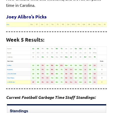
time in Carolina.
Joey Alibro’s Picks
Week 5 Results:
Current Football Garbage Time Staff Standings: