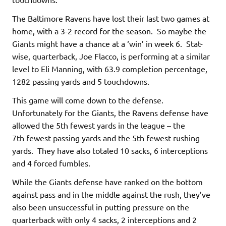
The Baltimore Ravens have lost their last two games at
home, with a 3-2 record for the season. So maybe the
Giants might have a chance at a ‘win’ in week 6. Stat-
wise, quarterback, Joe Flacco, is performing at a similar
level to Eli Manning, with 63.9 completion percentage,
1282 passing yards and 5 touchdowns.
This game will come down to the defense.
Unfortunately for the Giants, the Ravens defense have
allowed the 5th fewest yards in the league – the
7th fewest passing yards and the 5th fewest rushing
yards. They have also totaled 10 sacks, 6 interceptions
and 4 forced fumbles.
While the Giants defense have ranked on the bottom
against pass and in the middle against the rush, they’ve
also been unsuccessful in putting pressure on the
quarterback with only 4 sacks, 2 interceptions and 2