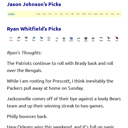
Jason Johnson’s Picks
Ryan Whitfield’s Picks
Ryan’s Thoughts:
The Patriots continue to roll with Brady back and roll
over the Bengals.
While I am rooting for Prescott, I think inevitably the
Packers pull away at home on Sunday.
Jacksonville comes off of their bye against a lowly Bears
team and up their winning streak to two games.
Philly bounces back.
New Orleans wins this weekend, and it’s full on panic