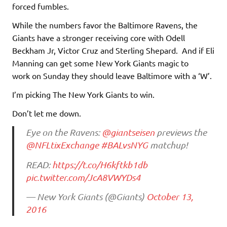
forced fumbles.
While the numbers favor the Baltimore Ravens, the
Giants have a stronger receiving core with Odell
Beckham Jr, Victor Cruz and Sterling Shepard. And if Eli
Manning can get some New York Giants magic to
work on Sunday they should leave Baltimore with a ‘W’.
I’m picking The New York Giants to win.
Don’t let me down.
Eye on the Ravens:
@giantseisen
previews the
@NFLtixExchange
#BALvsNYG
matchup!
READ:
https://t.co/H6kftkb1db
pic.twitter.com/JcA8VWYDs4
— New York Giants (@Giants)
October 13,
2016