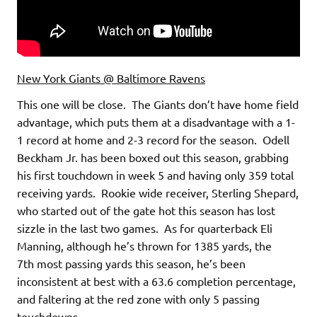
New York Giants @ Baltimore Ravens
This one will be close. The Giants don’t have home field
advantage, which puts them at a disadvantage with a 1-
1 record at home and 2-3 record for the season. Odell
Beckham Jr. has been boxed out this season, grabbing
his first touchdown in week 5 and having only 359 total
receiving yards. Rookie wide receiver, Sterling Shepard,
who started out of the gate hot this season has lost
sizzle in the last two games. As for quarterback Eli
Manning, although he’s thrown for 1385 yards, the
7th most passing yards this season, he’s been
inconsistent at best with a 63.6 completion percentage,
and faltering at the red zone with only 5 passing
touchdowns.