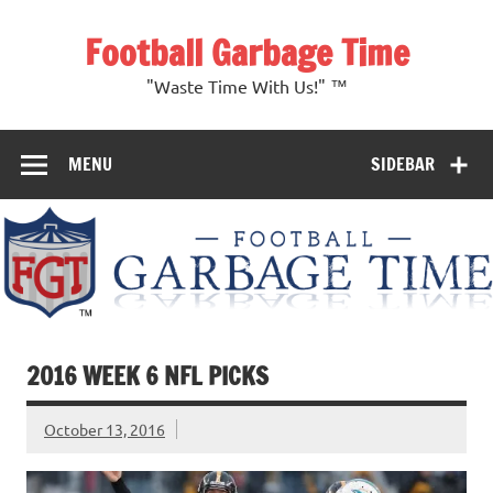
Skip
to
Football Garbage Time
content
"Waste Time With Us!" ™
MENU
SIDEBAR
2016 WEEK 6 NFL PICKS
October 13, 2016