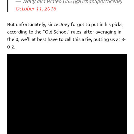
— Wally aka Waleo USS (@UrbanSportScene)
October 11, 2016
But unfortunately, since Joey forgot to put in his picks,
according to the “Old School” rules, after averaging in
the 0, we’ll at best have to call this a tie, putting us at 3-
0-2.