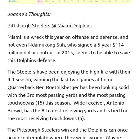
Joanne’s Thoughts:
Pittsburgh Steelers @ Miami Dolphins
Miami is a wreck this year on offense and defense, and
not even Ndamukong Suh, who signed a 6-year $114
million dollar contract in 2015, seems to be able to save
this Dolphins defense.
The Steelers have been enjoying the high-life with their
4-1 season, winning the last two games at home.
Quarterback Ben Roethlisberger has been looking solid
with the 3rd most passing yards and the most passing
touchdowns (15) this season. Wide receiver, Antonio
Brown, has the 8th most receiving yards and is tied for
the most receiving touchdowns (5).
The Pittsburgh Steelers win and the Dolphins can once
again contemplate where they went wrong. Maybe