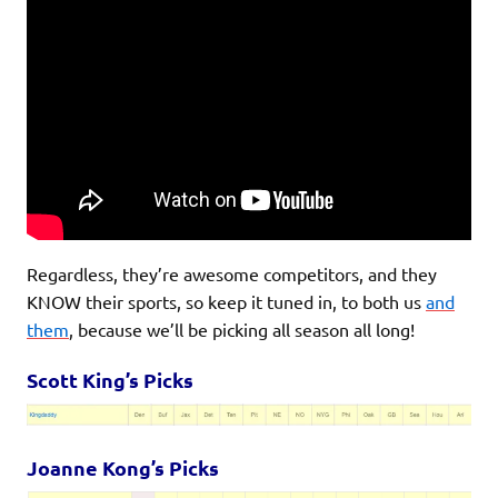
Regardless, they’re awesome competitors, and they
KNOW their sports, so keep it tuned in, to both us
and
them
, because we’ll be picking all season all long!
Scott King’s Picks
Joanne Kong’s Picks