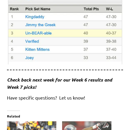
Check back next week for our Week 6 results and
Week 7 picks!
Have specific questions? Let us know!
Related