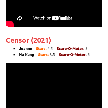
Censor (2021)
Joanne
–
Stars:
2.5 –
Scare-O-Meter:
5
Ha Kung
–
Stars:
3.5 –
Scare-O-Meter:
6