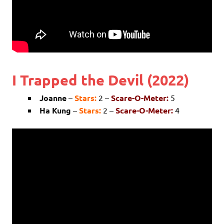
I Trapped the Devil (2022)
Joanne
–
Stars:
2 –
Scare-O-Meter:
5
Ha Kung
–
Stars:
2 –
Scare-O-Meter:
4