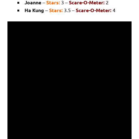
Joanne
–
Stars:
3 –
Scare-O-Meter:
2
Ha Kung
–
Stars:
3.5 –
Scare-O-Meter:
4