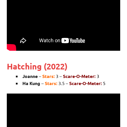
Hatching (2022)
Joanne
–
Stars:
3 –
Scare-O-Meter:
3
Ha Kung
–
Stars:
3.5 –
Scare-O-Meter:
5