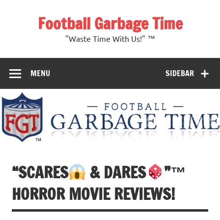
Skip
to
Football Garbage Time
content
"Waste Time With Us!" ™
MENU
SIDEBAR
“SCARES
& DARES
”
™️
HORROR MOVIE REVIEWS!