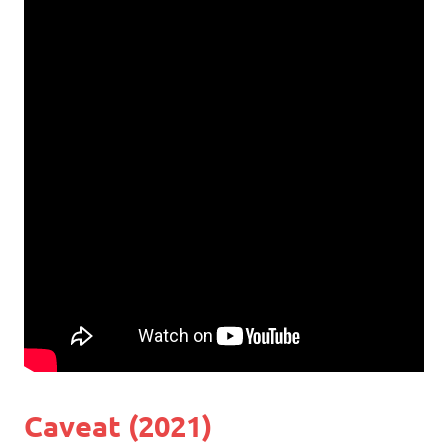
Caveat (2021)