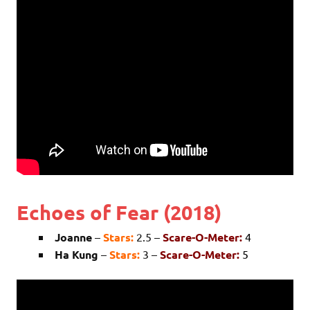
Echoes of Fear (2018)
Joanne
–
Stars:
2.5 –
Scare-O-Meter:
4
Ha Kung
–
Stars:
3 –
Scare-O-Meter:
5