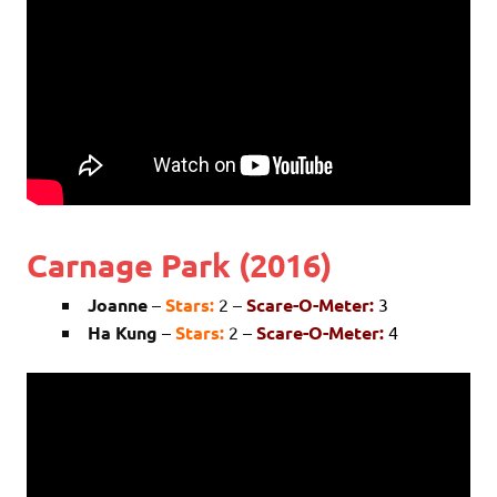
Carnage Park (2016)
Joanne
–
Stars:
2 –
Scare-O-Meter:
3
Ha Kung
–
Stars:
2 –
Scare-O-Meter:
4