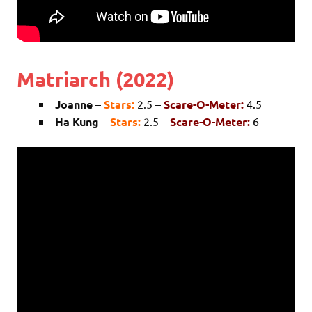
Matriarch (2022)
Joanne
–
Stars:
2.5 –
Scare-O-Meter:
4.5
Ha Kung
–
Stars:
2.5 –
Scare-O-Meter:
6