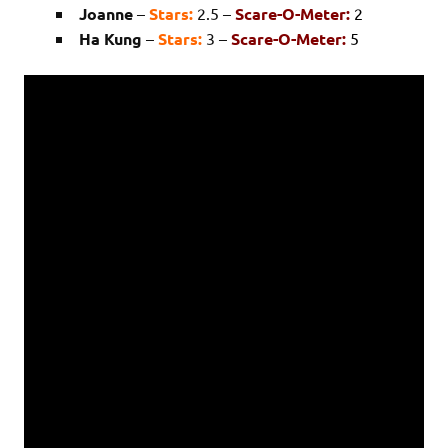
Joanne
–
Stars:
2.5 –
Scare-O-Meter:
2
Ha Kung
–
Stars:
3 –
Scare-O-Meter:
5