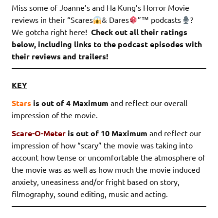
Miss some of Joanne’s and Ha Kung’s Horror Movie
reviews in their “Scares
& Dares
”
™️
podcasts
?
We gotcha right here!
Check out all their ratings
below, including links to the podcast episodes with
their reviews and trailers!
KEY
Stars
is out of 4 Maximum
and reflect our overall
impression of the movie.
Scare-O-Meter
is out of 10 Maximum
and reflect our
impression of how “scary” the movie was taking into
account how tense or uncomfortable the atmosphere of
the movie was as well as how much the movie induced
anxiety, uneasiness and/or fright based on story,
filmography, sound editing, music and acting.