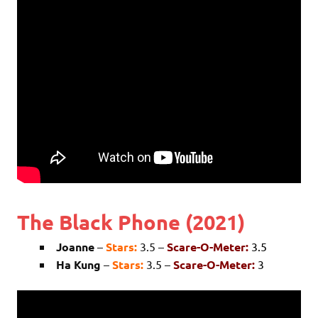
The Black Phone (2021)
Joanne
–
Stars:
3.5 –
Scare-O-Meter:
3.5
Ha Kung
–
Stars:
3.5 –
Scare-O-Meter:
3