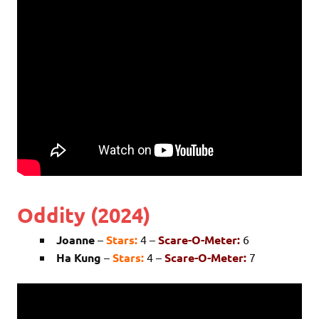
Oddity (2024)
Joanne
–
Stars:
4 –
Scare-O-Meter:
6
Ha Kung
–
Stars:
4 –
Scare-O-Meter:
7