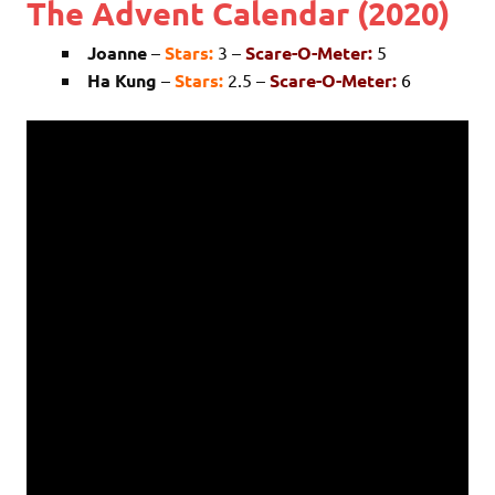
The Advent Calendar (2020)
Joanne
–
Stars:
3 –
Scare-O-Meter:
5
Ha Kung
–
Stars:
2.5 –
Scare-O-Meter:
6