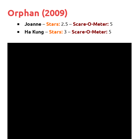
Orphan (2009)
Joanne
–
Stars:
2.5 –
Scare-O-Meter:
5
Ha Kung
–
Stars:
3 –
Scare-O-Meter:
5