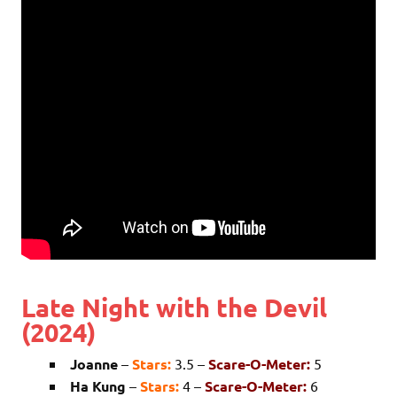
Late Night with the Devil
(2024)
Joanne
–
Stars:
3.5 –
Scare-O-Meter:
5
Ha Kung
–
Stars:
4 –
Scare-O-Meter:
6