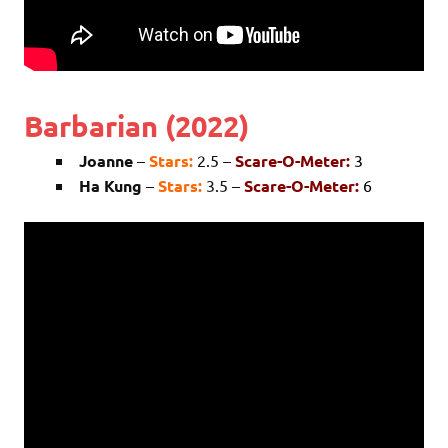
Barbarian (2022)
Joanne
–
Stars:
2.5 –
Scare-O-Meter:
3
Ha Kung
–
Stars:
3.5 –
Scare-O-Meter:
6