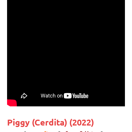
Piggy (Cerdita) (2022)