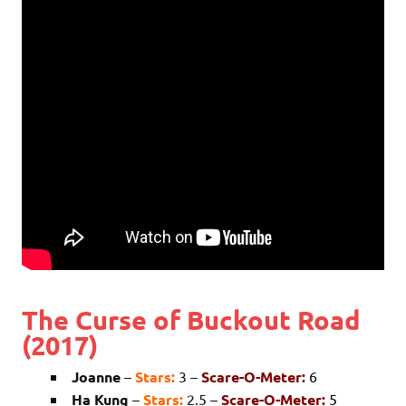
The Curse of Buckout Road
(2017)
Joanne
–
Stars:
3 –
Scare-O-Meter:
6
Ha Kung
–
Stars:
2.5 –
Scare-O-Meter:
5