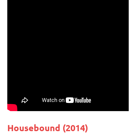
Housebound (2014)