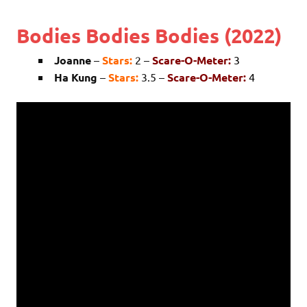
Bodies Bodies Bodies (2022)
Joanne
–
Stars:
2 –
Scare-O-Meter:
3
Ha Kung
–
Stars:
3.5 –
Scare-O-Meter:
4