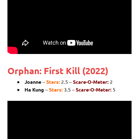
Orphan: First Kill (2022)
Joanne
–
Stars:
2.5 –
Scare-O-Meter:
2
Ha Kung
–
Stars:
3.5 –
Scare-O-Meter:
5