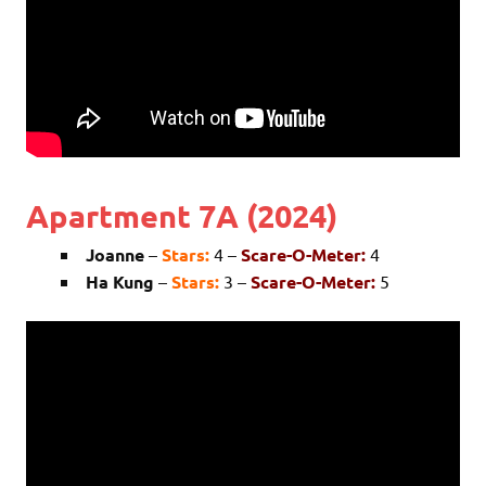
Apartment 7A (2024)
Joanne
–
Stars:
4 –
Scare-O-Meter:
4
Ha Kung
–
Stars:
3 –
Scare-O-Meter:
5