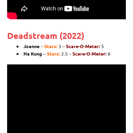
Deadstream (2022)
Joanne
–
Stars:
3 –
Scare-O-Meter:
5
Ha Kung
–
Stars:
2.5 –
Scare-O-Meter:
6