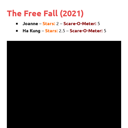
The Free Fall (2021)
Joanne
–
Stars:
2 –
Scare-O-Meter:
5
Ha Kung
–
Stars:
2.5 –
Scare-O-Meter:
5