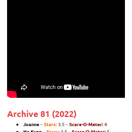
Archive 81 (2022)
Joanne
–
Stars:
3.5 –
Scare-O-Meter:
4
Ha Kung
–
Stars:
3.5 –
Scare-O-Meter:
5